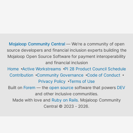
Mojaloop Community Central
— We're a community of open
source developers and financial inclusion experts building the
Mojaloop Open Source Software for payment interoperability
and financial inclusion
Home
Active Workstreams
PI 28 Product Council Schedule
Contribution
Community Governance
Code of Conduct
Privacy Policy
Terms of Use
Built on
Forem
— the
open source
software that powers
DEV
and other inclusive communities.
Made with love and
Ruby on Rails
. Mojaloop Community
Central
©
2023 - 2026.