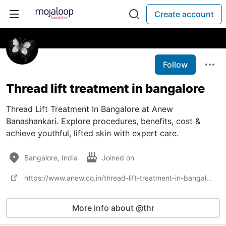
Create account
Follow
Thread lift treatment in bangalore
Thread Lift Treatment In Bangalore at Anew
Banashankari. Explore procedures, benefits, cost &
achieve youthful, lifted skin with expert care.
Bangalore, India
Joined on
https://www.anew.co.in/thread-lift-treatment-in-bangalore
More info about @thr