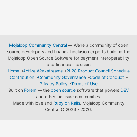
Mojaloop Community Central
— We're a community of open
source developers and financial inclusion experts building the
Mojaloop Open Source Software for payment interoperability
and financial inclusion
Home
Active Workstreams
PI 28 Product Council Schedule
Contribution
Community Governance
Code of Conduct
Privacy Policy
Terms of Use
Built on
Forem
— the
open source
software that powers
DEV
and other inclusive communities.
Made with love and
Ruby on Rails
. Mojaloop Community
Central
©
2023 - 2026.