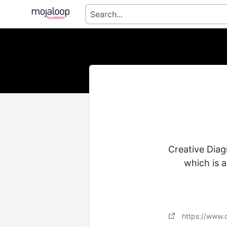
Creative Diag
which is 
https://www.c