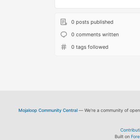
0 posts published
0 comments written
0 tags followed
Mojaloop Community Central
— We're a community of open s
Contribut
Built on
For