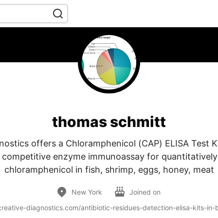
thomas schmitt
nostics offers a Chloramphenicol (CAP) ELISA Test K
a competitive enzyme immunoassay for quantitatively
chloramphenicol in fish, shrimp, eggs, honey, meat
New York
Joined on
reative-diagnostics.com/antibiotic-residues-detection-elisa-kits-in-