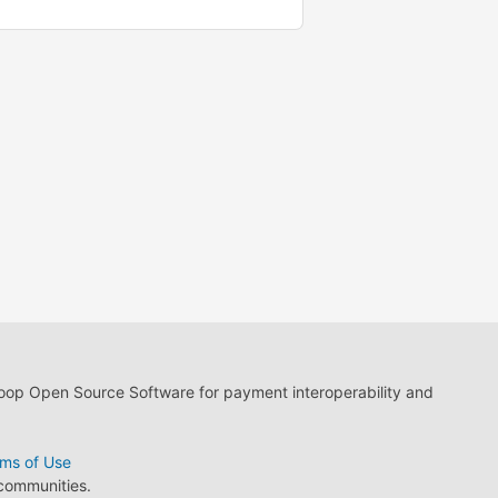
loop Open Source Software for payment interoperability and
ms of Use
 communities.