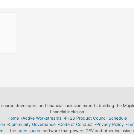
ource developers and financial inclusion experts building the Moja
financial inclusion
Home
Active Workstreams
PI 28 Product Council Schedule
ion
Community Governance
Code of Conduct
Privacy Policy
Ter
em
— the
open source
software that powers
DEV
and other inclusive