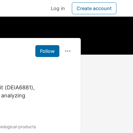
Log in
Create account
Follow
it (DEIA6881),
 analyzing
biological-products