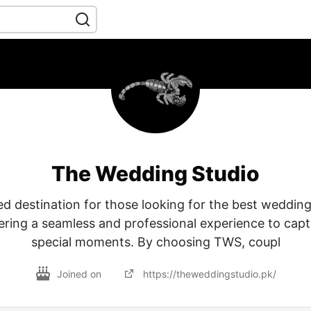
The Wedding Studio
ed destination for those looking for the best weddi
fering a seamless and professional experience to cap
special moments. By choosing TWS, coupl
Joined on
https://theweddingstudio.pk/