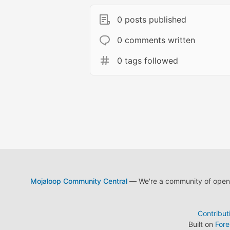
0 posts published
0 comments written
0 tags followed
Mojaloop Community Central
— We're a community of open s
Contribut
Built on
For