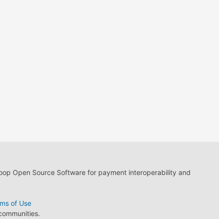
loop Open Source Software for payment interoperability and
ms of Use
 communities.