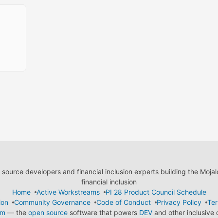
ource developers and financial inclusion experts building the Moja
financial inclusion
Home
Active Workstreams
PI 28 Product Council Schedule
ion
Community Governance
Code of Conduct
Privacy Policy
Ter
em
— the
open source
software that powers
DEV
and other inclusive