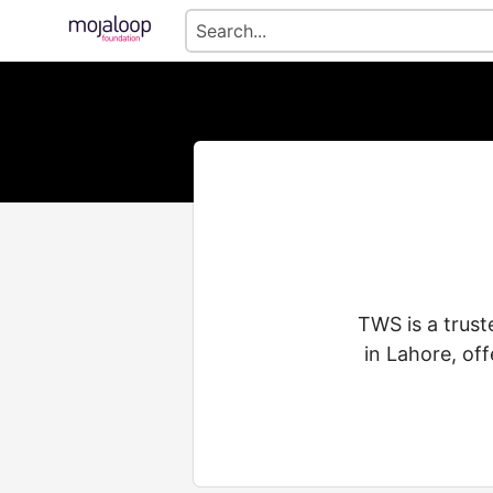
TWS is a trust
in Lahore, of