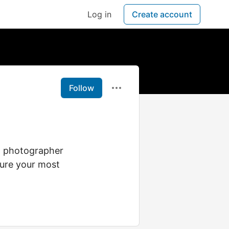
Log in
Create account
Follow
ng photographer
ture your most