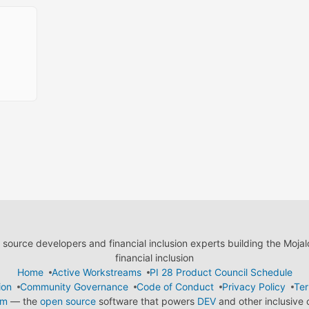
ource developers and financial inclusion experts building the Moja
financial inclusion
Home
Active Workstreams
PI 28 Product Council Schedule
ion
Community Governance
Code of Conduct
Privacy Policy
Ter
em
— the
open source
software that powers
DEV
and other inclusive