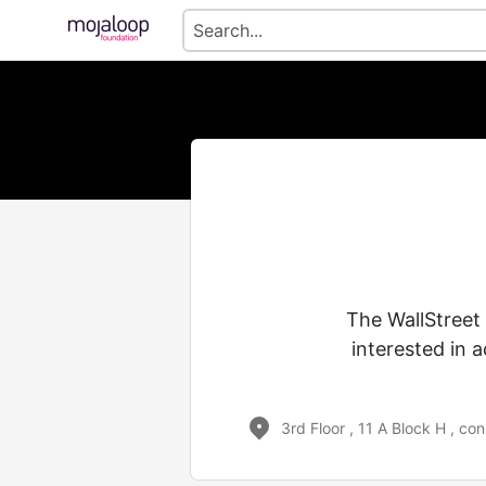
The WallStreet
interested in 
3rd Floor , 11 A Block H , c