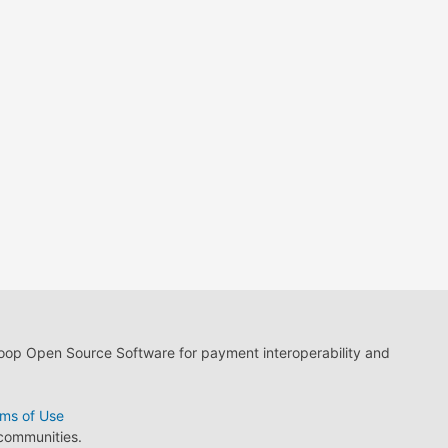
loop Open Source Software for payment interoperability and
ms of Use
 communities.