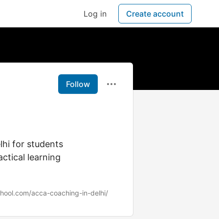
Log in
Create account
Follow
hi for students
ctical learning
chool.com/acca-coaching-in-delhi/