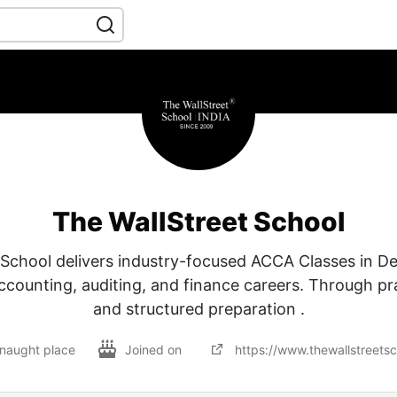
The WallStreet School
 School delivers industry-focused ACCA Classes in Del
accounting, auditing, and finance careers. Through pra
and structured preparation .
onnaught place
Joined on
https://www.thewallstreets