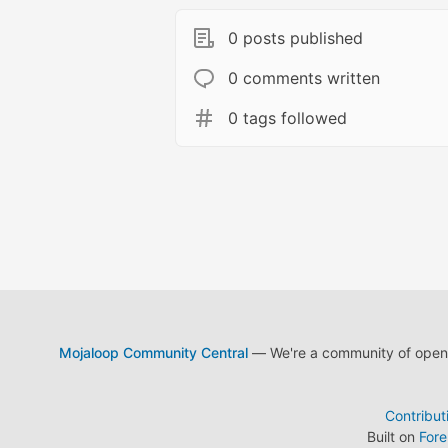
0 posts published
0 comments written
0 tags followed
Mojaloop Community Central
— We're a community of open s
Contribut
Built on
For