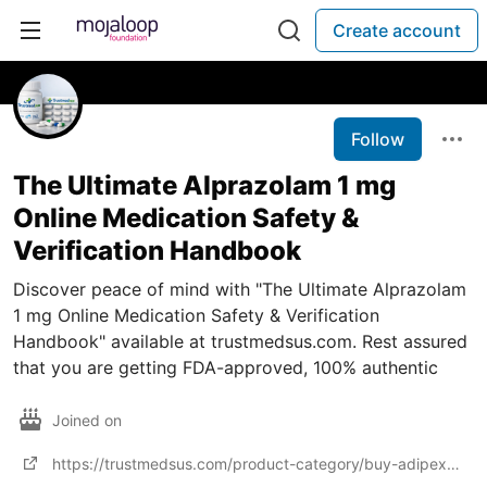
Create account
Follow
The Ultimate Alprazolam 1 mg
Online Medication Safety &
Verification Handbook
Discover peace of mind with "The Ultimate Alprazolam
1 mg Online Medication Safety & Verification
Handbook" available at trustmedsus.com. Rest assured
that you are getting FDA-approved, 100% authentic
Joined on
https://trustmedsus.com/product-category/buy-adipex-online/