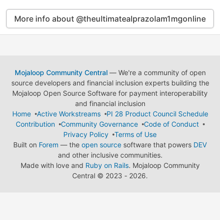
More info about @theultimatealprazolam1mgonline
Mojaloop Community Central
— We're a community of open
source developers and financial inclusion experts building the
Mojaloop Open Source Software for payment interoperability
and financial inclusion
Home
Active Workstreams
PI 28 Product Council Schedule
Contribution
Community Governance
Code of Conduct
Privacy Policy
Terms of Use
Built on
Forem
— the
open source
software that powers
DEV
and other inclusive communities.
Made with love and
Ruby on Rails
. Mojaloop Community
Central
©
2023 - 2026.