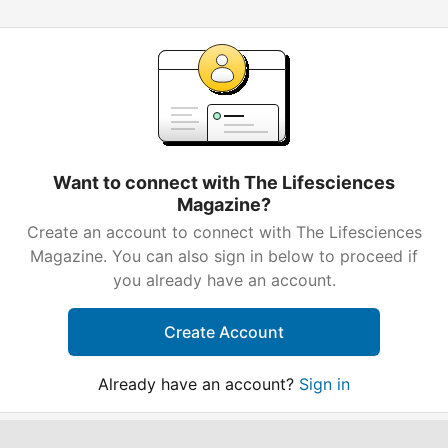
Want to connect with The Lifesciences
Magazine?
Create an account to connect with The Lifesciences
Magazine. You can also sign in below to proceed if
you already have an account.
Create Account
Already have an account?
Sign in