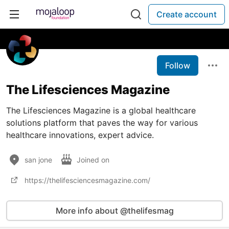
Create account
Follow
The Lifesciences Magazine
The Lifesciences Magazine is a global healthcare
solutions platform that paves the way for various
healthcare innovations, expert advice.
san jone
Joined on
https://thelifesciencesmagazine.com/
More info about @thelifesmag