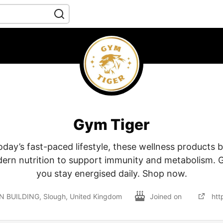
Gym Tiger
day’s fast-paced lifestyle, these wellness products b
ern nutrition to support immunity and metabolism. 
you stay energised daily. Shop now.
N BUILDING, Slough, United Kingdom
Joined on
htt