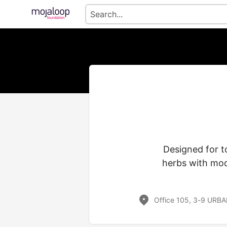
Designed for to
herbs with mod
Office 105, 3-9 URBA