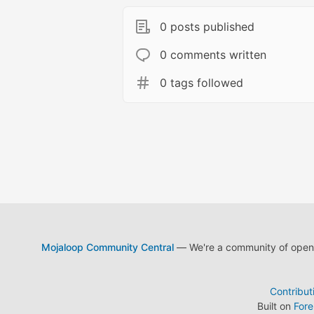
0 posts published
0 comments written
0 tags followed
Mojaloop Community Central
— We're a community of open s
Contribut
Built on
For