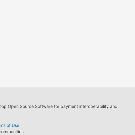
loop Open Source Software for payment interoperability and
ms of Use
 communities.