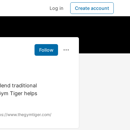
Log in
Create account
Follow
lend traditional
Gym Tiger helps
ps://www.thegymtiger.com/