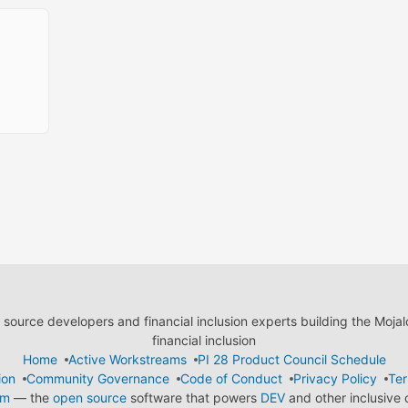
ource developers and financial inclusion experts building the Moja
financial inclusion
Home
Active Workstreams
PI 28 Product Council Schedule
ion
Community Governance
Code of Conduct
Privacy Policy
Ter
em
— the
open source
software that powers
DEV
and other inclusive