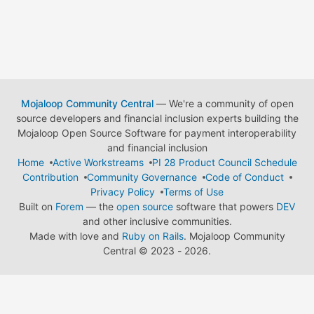
Mojaloop Community Central
— We're a community of open
source developers and financial inclusion experts building the
Mojaloop Open Source Software for payment interoperability
and financial inclusion
Home
Active Workstreams
PI 28 Product Council Schedule
Contribution
Community Governance
Code of Conduct
Privacy Policy
Terms of Use
Built on
Forem
— the
open source
software that powers
DEV
and other inclusive communities.
Made with love and
Ruby on Rails
. Mojaloop Community
Central
©
2023 - 2026.