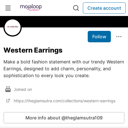
Create account
Follow
Western Earrings
Make a bold fashion statement with our trendy Western
Earrings, designed to add charm, personality, and
sophistication to every look you create.
Joined on
https://theglamsutra.com/collections/western-earrings
More info about @theglamsutra109