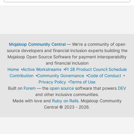
Mojaloop Community Central
— We're a community of open
source developers and financial inclusion experts building the
Mojaloop Open Source Software for payment interoperability
and financial inclusion
Home
Active Workstreams
PI 28 Product Council Schedule
Contribution
Community Governance
Code of Conduct
Privacy Policy
Terms of Use
Built on
Forem
— the
open source
software that powers
DEV
and other inclusive communities.
Made with love and
Ruby on Rails
. Mojaloop Community
Central
©
2023 - 2026.