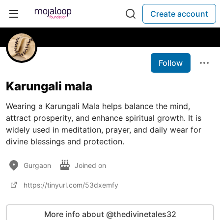
Create account
Follow
Karungali mala
Wearing a Karungali Mala helps balance the mind,
attract prosperity, and enhance spiritual growth. It is
widely used in meditation, prayer, and daily wear for
divine blessings and protection.
Gurgaon
Joined on
https://tinyurl.com/53dxemfy
More info about @thedivinetales32