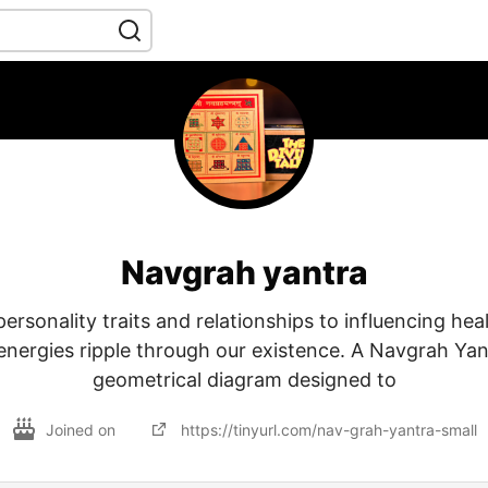
Navgrah yantra
rsonality traits and relationships to influencing hea
 energies ripple through our existence. A Navgrah Yan
geometrical diagram designed to
Joined on
https://tinyurl.com/nav-grah-yantra-small