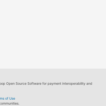
loop Open Source Software for payment interoperability and
ms of Use
 communities.