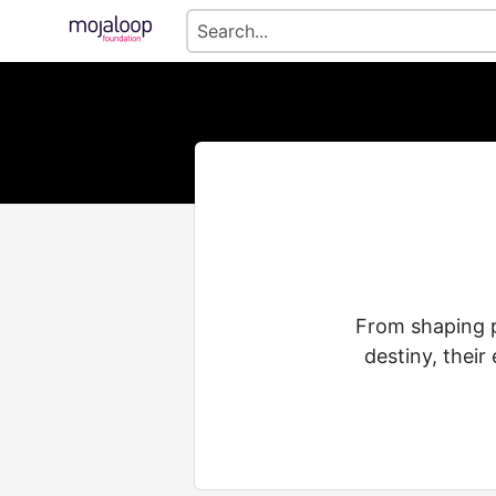
From shaping pe
destiny, their