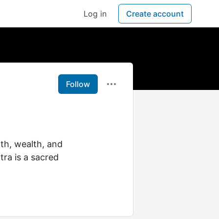
Log in
Create account
Follow
lth, wealth, and
tra is a sacred