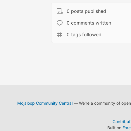
0 posts published
0 comments written
0 tags followed
Mojaloop Community Central
— We're a community of open s
Contribut
Built on
For