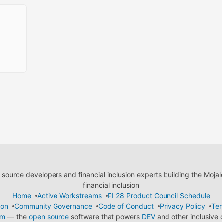
ource developers and financial inclusion experts building the Moja
financial inclusion
Home
Active Workstreams
PI 28 Product Council Schedule
ion
Community Governance
Code of Conduct
Privacy Policy
Ter
em
— the
open source
software that powers
DEV
and other inclusive