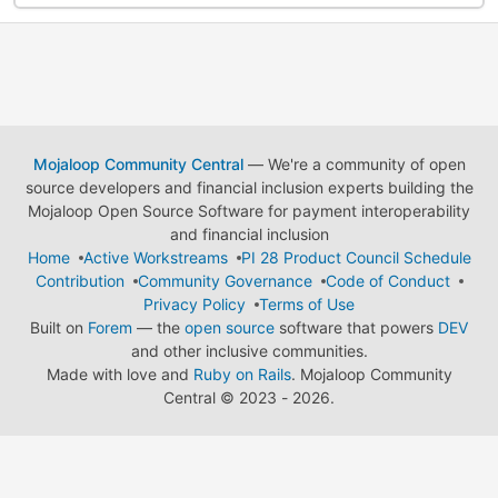
Mojaloop Community Central
— We're a community of open
source developers and financial inclusion experts building the
Mojaloop Open Source Software for payment interoperability
and financial inclusion
Home
Active Workstreams
PI 28 Product Council Schedule
Contribution
Community Governance
Code of Conduct
Privacy Policy
Terms of Use
Built on
Forem
— the
open source
software that powers
DEV
and other inclusive communities.
Made with love and
Ruby on Rails
. Mojaloop Community
Central
©
2023 - 2026.