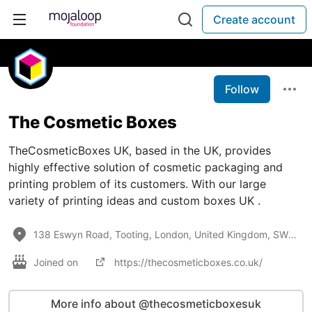
Create account
Follow
The Cosmetic Boxes
TheCosmeticBoxes UK, based in the UK, provides
highly effective solution of cosmetic packaging and
printing problem of its customers. With our large
variety of printing ideas and custom boxes UK .
138 Eswyn Road, Tooting, London, United Kingdom, SW17 8TN
Joined on
https://thecosmeticboxes.co.uk/
More info about @thecosmeticboxesuk