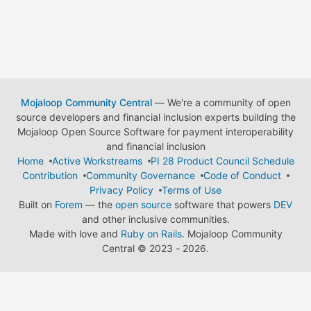
Mojaloop Community Central
— We're a community of open
source developers and financial inclusion experts building the
Mojaloop Open Source Software for payment interoperability
and financial inclusion
Home
Active Workstreams
PI 28 Product Council Schedule
Contribution
Community Governance
Code of Conduct
Privacy Policy
Terms of Use
Built on
Forem
— the
open source
software that powers
DEV
and other inclusive communities.
Made with love and
Ruby on Rails
. Mojaloop Community
Central
©
2023 - 2026.