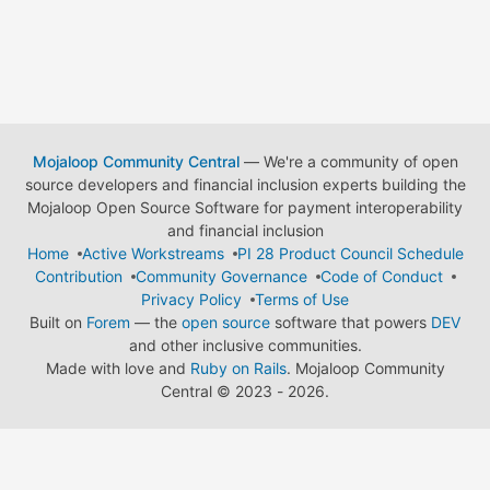
Mojaloop Community Central
— We're a community of open
source developers and financial inclusion experts building the
Mojaloop Open Source Software for payment interoperability
and financial inclusion
Home
Active Workstreams
PI 28 Product Council Schedule
Contribution
Community Governance
Code of Conduct
Privacy Policy
Terms of Use
Built on
Forem
— the
open source
software that powers
DEV
and other inclusive communities.
Made with love and
Ruby on Rails
. Mojaloop Community
Central
©
2023 - 2026.