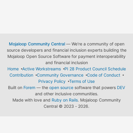
Mojaloop Community Central
— We're a community of open
source developers and financial inclusion experts building the
Mojaloop Open Source Software for payment interoperability
and financial inclusion
Home
Active Workstreams
PI 28 Product Council Schedule
Contribution
Community Governance
Code of Conduct
Privacy Policy
Terms of Use
Built on
Forem
— the
open source
software that powers
DEV
and other inclusive communities.
Made with love and
Ruby on Rails
. Mojaloop Community
Central
©
2023 - 2026.