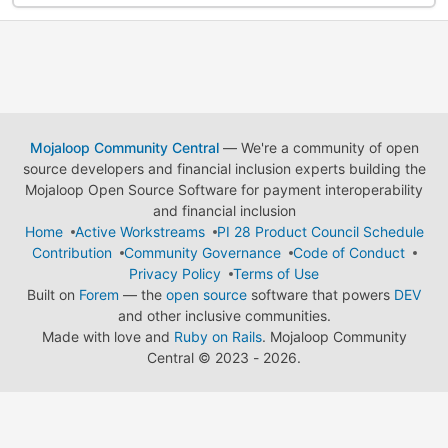
Mojaloop Community Central
— We're a community of open
source developers and financial inclusion experts building the
Mojaloop Open Source Software for payment interoperability
and financial inclusion
Home
Active Workstreams
PI 28 Product Council Schedule
Contribution
Community Governance
Code of Conduct
Privacy Policy
Terms of Use
Built on
Forem
— the
open source
software that powers
DEV
and other inclusive communities.
Made with love and
Ruby on Rails
. Mojaloop Community
Central
©
2023 - 2026.