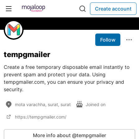
Create account
Follow
tempgmailer
Create a free temporary disposable email instantly to
prevent spam and protect your data. Using
tempgmailer.com, you can ensure your privacy and
security.
mota varachha, surat, surat
Joined on
https://tempgmailer.com/
More info about @tempgmailer