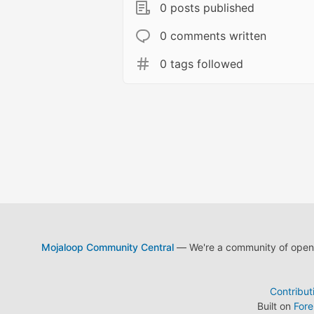
0 posts published
0 comments written
0 tags followed
Mojaloop Community Central
— We're a community of open s
Contribut
Built on
For