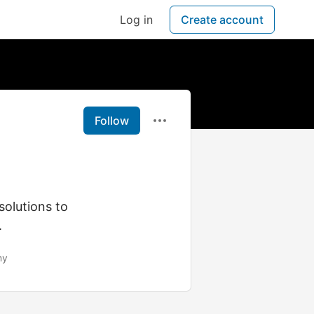
Log in
Create account
Follow
olutions to
.
ny