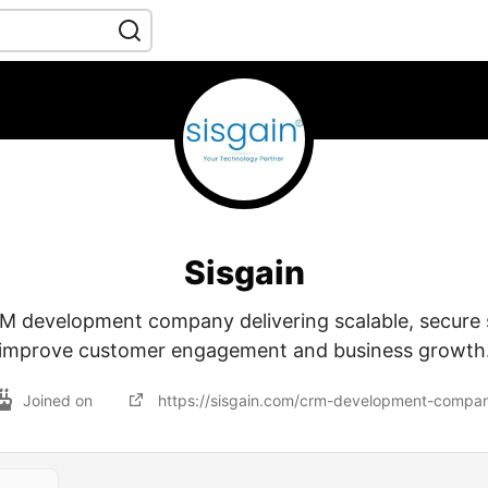
Sisgain
 development company delivering scalable, secure s
improve customer engagement and business growth
Joined on
https://sisgain.com/crm-development-compa