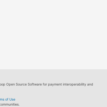
loop Open Source Software for payment interoperability and
ms of Use
 communities.