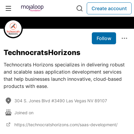
Create account
Follow
TechnocratsHorizons
Technocrats Horizons specializes in delivering robust
and scalable saas application development services
that help businesses launch innovative, cloud-based
products with ease.
304 S. Jones Blvd #3490 Las Vegas NV 89107
Joined on
https://technocratshorizons.com/saas-development/