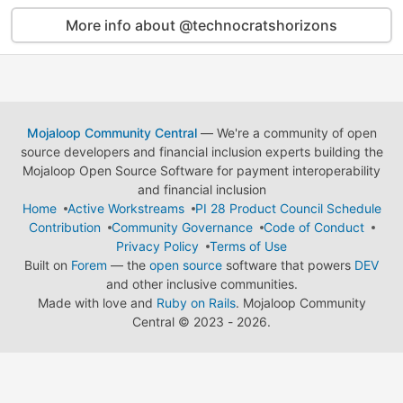
More info about @technocratshorizons
Mojaloop Community Central
— We're a community of open
source developers and financial inclusion experts building the
Mojaloop Open Source Software for payment interoperability
and financial inclusion
Home
Active Workstreams
PI 28 Product Council Schedule
Contribution
Community Governance
Code of Conduct
Privacy Policy
Terms of Use
Built on
Forem
— the
open source
software that powers
DEV
and other inclusive communities.
Made with love and
Ruby on Rails
. Mojaloop Community
Central
©
2023 - 2026.