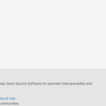
loop Open Source Software for payment interoperability and
ms of Use
 communities.