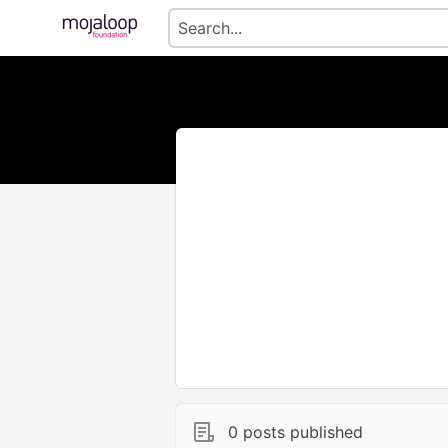
0 posts published