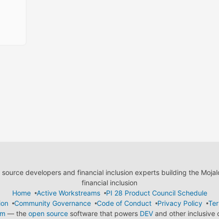
ource developers and financial inclusion experts building the Moja
financial inclusion
Home
Active Workstreams
PI 28 Product Council Schedule
ion
Community Governance
Code of Conduct
Privacy Policy
Ter
em
— the
open source
software that powers
DEV
and other inclusive