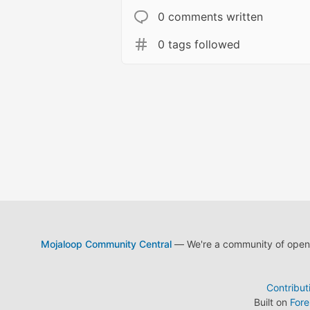
0 comments written
0 tags followed
Mojaloop Community Central
— We're a community of open s
Contribut
Built on
For