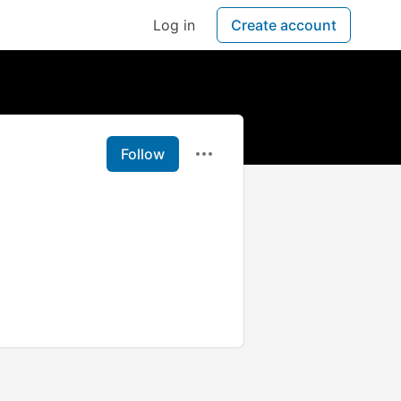
Log in
Create account
Follow