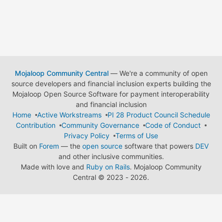
Mojaloop Community Central
— We're a community of open
source developers and financial inclusion experts building the
Mojaloop Open Source Software for payment interoperability
and financial inclusion
Home
Active Workstreams
PI 28 Product Council Schedule
Contribution
Community Governance
Code of Conduct
Privacy Policy
Terms of Use
Built on
Forem
— the
open source
software that powers
DEV
and other inclusive communities.
Made with love and
Ruby on Rails
. Mojaloop Community
Central
©
2023 - 2026.