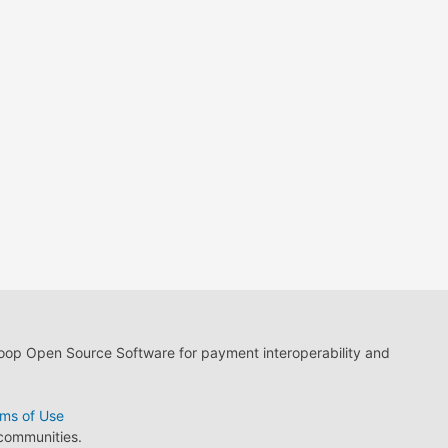
loop Open Source Software for payment interoperability and
ms of Use
 communities.