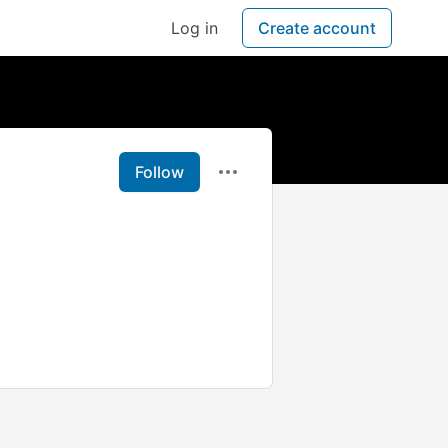
Log in
Create account
Follow