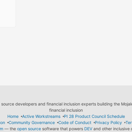
ource developers and financial inclusion experts building the Moja
financial inclusion
Home
Active Workstreams
PI 28 Product Council Schedule
ion
Community Governance
Code of Conduct
Privacy Policy
Ter
em
— the
open source
software that powers
DEV
and other inclusive