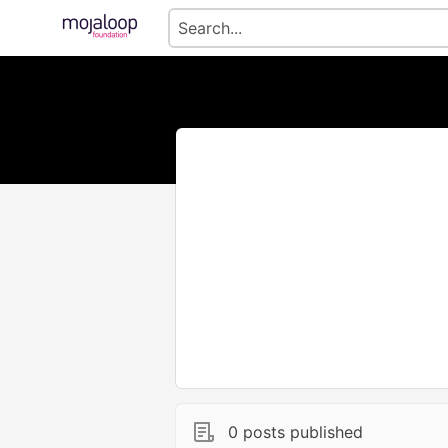
0 posts published