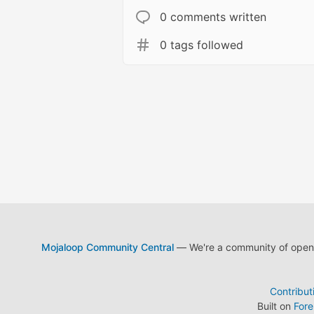
0 comments written
0 tags followed
Mojaloop Community Central
— We're a community of open s
Contribut
Built on
For