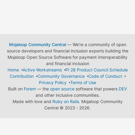
Mojaloop Community Central
— We're a community of open
source developers and financial inclusion experts building the
Mojaloop Open Source Software for payment interoperability
and financial inclusion
Home
Active Workstreams
PI 28 Product Council Schedule
Contribution
Community Governance
Code of Conduct
Privacy Policy
Terms of Use
Built on
Forem
— the
open source
software that powers
DEV
and other inclusive communities.
Made with love and
Ruby on Rails
. Mojaloop Community
Central
©
2023 - 2026.