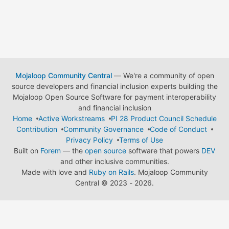
Mojaloop Community Central
— We're a community of open
source developers and financial inclusion experts building the
Mojaloop Open Source Software for payment interoperability
and financial inclusion
Home
Active Workstreams
PI 28 Product Council Schedule
Contribution
Community Governance
Code of Conduct
Privacy Policy
Terms of Use
Built on
Forem
— the
open source
software that powers
DEV
and other inclusive communities.
Made with love and
Ruby on Rails
. Mojaloop Community
Central
©
2023 - 2026.