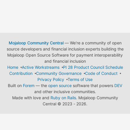
Mojaloop Community Central
— We're a community of open
source developers and financial inclusion experts building the
Mojaloop Open Source Software for payment interoperability
and financial inclusion
Home
Active Workstreams
PI 28 Product Council Schedule
Contribution
Community Governance
Code of Conduct
Privacy Policy
Terms of Use
Built on
Forem
— the
open source
software that powers
DEV
and other inclusive communities.
Made with love and
Ruby on Rails
. Mojaloop Community
Central
©
2023 - 2026.