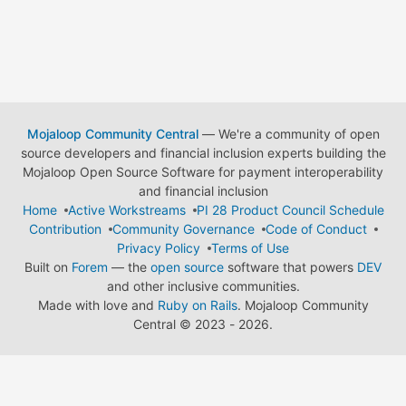
Mojaloop Community Central
— We're a community of open
source developers and financial inclusion experts building the
Mojaloop Open Source Software for payment interoperability
and financial inclusion
Home
Active Workstreams
PI 28 Product Council Schedule
Contribution
Community Governance
Code of Conduct
Privacy Policy
Terms of Use
Built on
Forem
— the
open source
software that powers
DEV
and other inclusive communities.
Made with love and
Ruby on Rails
. Mojaloop Community
Central
©
2023 - 2026.