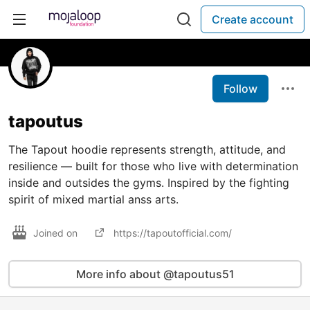
Create account
Follow
tapoutus
The Tapout hoodie represents strength, attitude, and
resilience — built for those who live with determination
inside and outsides the gyms. Inspired by the fighting
spirit of mixed martial anss arts.
Joined on
https://tapoutofficial.com/
More info about @tapoutus51