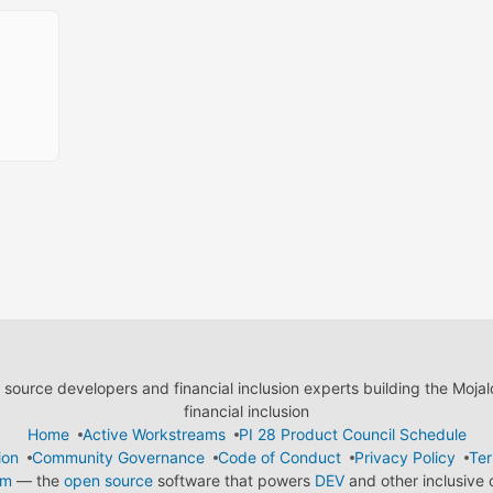
ource developers and financial inclusion experts building the Moja
financial inclusion
Home
Active Workstreams
PI 28 Product Council Schedule
ion
Community Governance
Code of Conduct
Privacy Policy
Ter
em
— the
open source
software that powers
DEV
and other inclusive