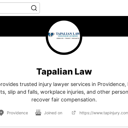
Tapalian Law
rovides trusted injury lawyer services in Providence, 
ts, slip and falls, workplace injuries, and other person
recover fair compensation.
Providence
Joined on
https://www.tapinjury.co