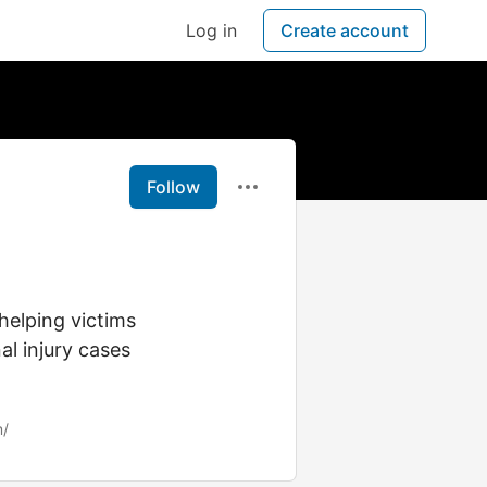
Log in
Create account
Follow
helping victims
al injury cases
m/