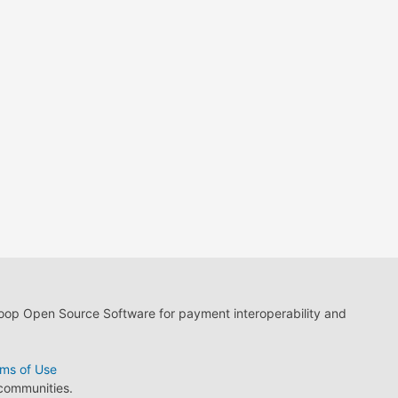
loop Open Source Software for payment interoperability and
ms of Use
 communities.