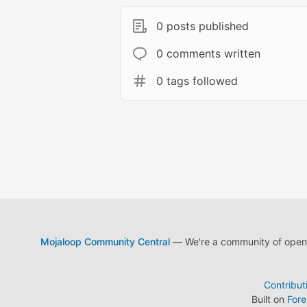
0 posts published
0 comments written
0 tags followed
Mojaloop Community Central
— We're a community of open s
Contribut
Built on
For