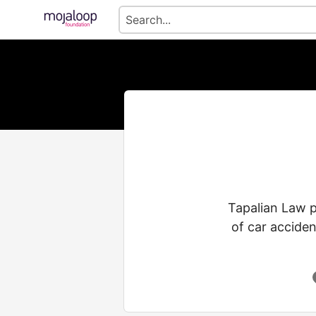
Tapalian Law p
of car acciden