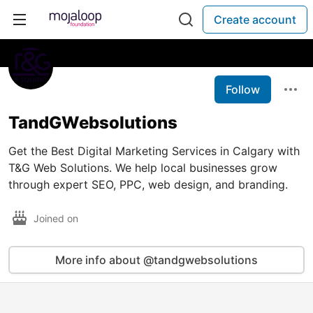
Create account
Follow
TandGWebsolutions
Get the Best Digital Marketing Services in Calgary with
T&G Web Solutions. We help local businesses grow
through expert SEO, PPC, web design, and branding.
Joined on
More info about @tandgwebsolutions