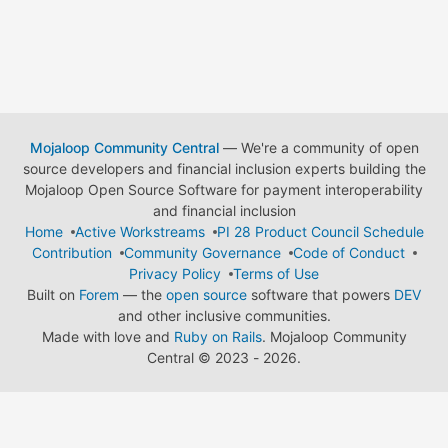
Mojaloop Community Central
— We're a community of open
source developers and financial inclusion experts building the
Mojaloop Open Source Software for payment interoperability
and financial inclusion
Home
Active Workstreams
PI 28 Product Council Schedule
Contribution
Community Governance
Code of Conduct
Privacy Policy
Terms of Use
Built on
Forem
— the
open source
software that powers
DEV
and other inclusive communities.
Made with love and
Ruby on Rails
. Mojaloop Community
Central
©
2023 - 2026.