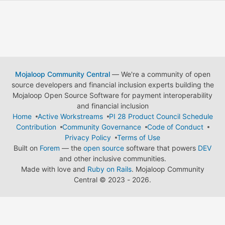
Mojaloop Community Central
— We're a community of open
source developers and financial inclusion experts building the
Mojaloop Open Source Software for payment interoperability
and financial inclusion
Home
Active Workstreams
PI 28 Product Council Schedule
Contribution
Community Governance
Code of Conduct
Privacy Policy
Terms of Use
Built on
Forem
— the
open source
software that powers
DEV
and other inclusive communities.
Made with love and
Ruby on Rails
. Mojaloop Community
Central
©
2023 - 2026.