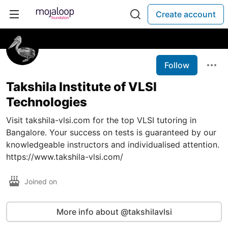
Create account
Follow
Takshila Institute of VLSI
Technologies
Visit takshila-vlsi.com for the top VLSI tutoring in
Bangalore. Your success on tests is guaranteed by our
knowledgeable instructors and individualised attention.
https://www.takshila-vlsi.com/
Joined on
More info about @takshilavlsi