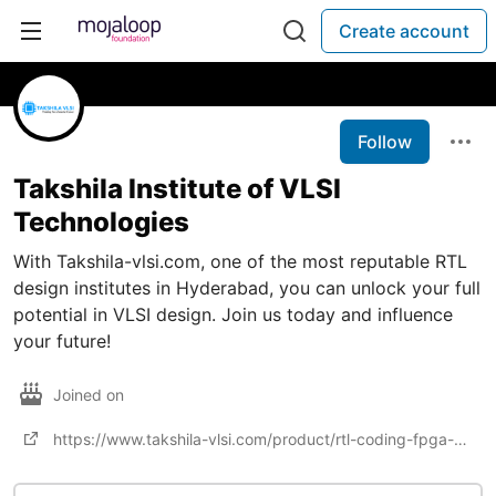
Create account
Follow
Takshila Institute of VLSI
Technologies
With Takshila-vlsi.com, one of the most reputable RTL
design institutes in Hyderabad, you can unlock your full
potential in VLSI design. Join us today and influence
your future!
Joined on
https://www.takshila-vlsi.com/product/rtl-coding-fpga-design/