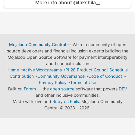
More info about @takshila__
Mojaloop Community Central
— We're a community of open
source developers and financial inclusion experts building the
Mojaloop Open Source Software for payment interoperability
and financial inclusion
Home
Active Workstreams
PI 28 Product Council Schedule
Contribution
Community Governance
Code of Conduct
Privacy Policy
Terms of Use
Built on
Forem
— the
open source
software that powers
DEV
and other inclusive communities.
Made with love and
Ruby on Rails
. Mojaloop Community
Central
©
2023 - 2026.