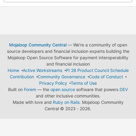
Mojaloop Community Central
— We're a community of open
source developers and financial inclusion experts building the
Mojaloop Open Source Software for payment interoperability
and financial inclusion
Home
Active Workstreams
PI 28 Product Council Schedule
Contribution
Community Governance
Code of Conduct
Privacy Policy
Terms of Use
Built on
Forem
— the
open source
software that powers
DEV
and other inclusive communities.
Made with love and
Ruby on Rails
. Mojaloop Community
Central
©
2023 - 2026.