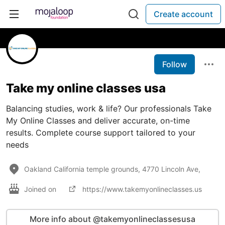
Create account
Follow
Take my online classes usa
Balancing studies, work & life? Our professionals Take
My Online Classes and deliver accurate, on-time
results. Complete course support tailored to your
needs
Oakland California temple grounds, 4770 Lincoln Ave,
Joined on
https://www.takemyonlineclasses.us
More info about @takemyonlineclassesusa