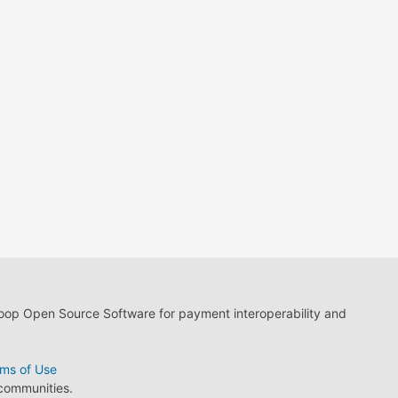
loop Open Source Software for payment interoperability and
ms of Use
 communities.