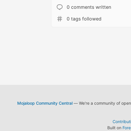
0 comments written
0 tags followed
Mojaloop Community Central
— We're a community of open s
Contribut
Built on
For