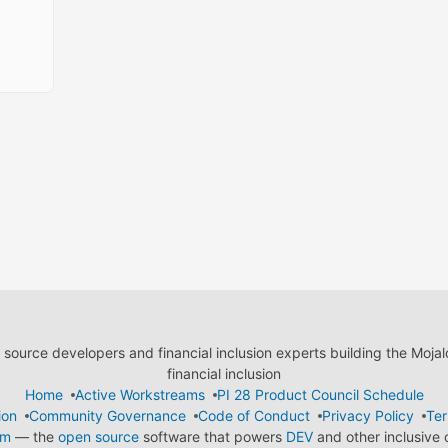
ource developers and financial inclusion experts building the Moja
financial inclusion
Home
Active Workstreams
PI 28 Product Council Schedule
ion
Community Governance
Code of Conduct
Privacy Policy
Ter
em
— the
open source
software that powers
DEV
and other inclusive