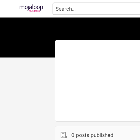
0 posts published