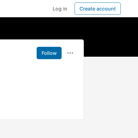
Log in
Create account
Follow