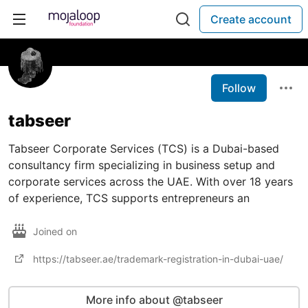
Create account
Follow
tabseer
Tabseer Corporate Services (TCS) is a Dubai-based
consultancy firm specializing in business setup and
corporate services across the UAE. With over 18 years
of experience, TCS supports entrepreneurs an
Joined on
https://tabseer.ae/trademark-registration-in-dubai-uae/
More info about @tabseer