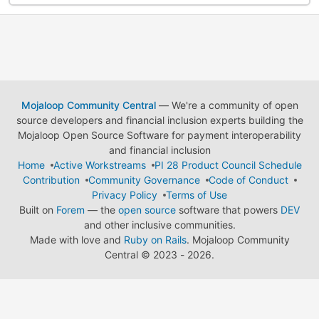
Mojaloop Community Central
— We're a community of open
source developers and financial inclusion experts building the
Mojaloop Open Source Software for payment interoperability
and financial inclusion
Home
Active Workstreams
PI 28 Product Council Schedule
Contribution
Community Governance
Code of Conduct
Privacy Policy
Terms of Use
Built on
Forem
— the
open source
software that powers
DEV
and other inclusive communities.
Made with love and
Ruby on Rails
. Mojaloop Community
Central
©
2023 - 2026.