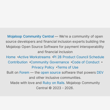
Mojaloop Community Central
— We're a community of open
source developers and financial inclusion experts building the
Mojaloop Open Source Software for payment interoperability
and financial inclusion
Home
Active Workstreams
PI 28 Product Council Schedule
Contribution
Community Governance
Code of Conduct
Privacy Policy
Terms of Use
Built on
Forem
— the
open source
software that powers
DEV
and other inclusive communities.
Made with love and
Ruby on Rails
. Mojaloop Community
Central
©
2023 - 2026.