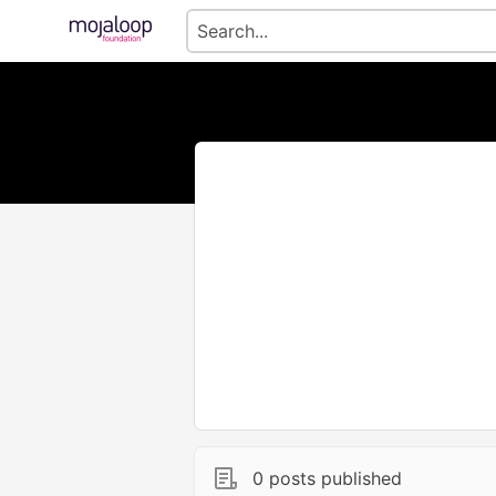
0 posts published