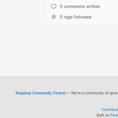
0 comments written
0 tags followed
Mojaloop Community Central
— We're a community of open s
Contribut
Built on
For