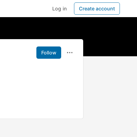
Log in
Create account
Follow