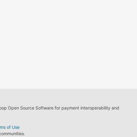
loop Open Source Software for payment interoperability and
ms of Use
 communities.