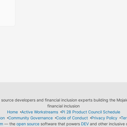
ource developers and financial inclusion experts building the Moja
financial inclusion
Home
Active Workstreams
PI 28 Product Council Schedule
ion
Community Governance
Code of Conduct
Privacy Policy
Ter
em
— the
open source
software that powers
DEV
and other inclusive