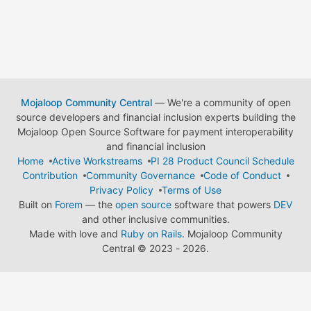
Mojaloop Community Central
— We're a community of open
source developers and financial inclusion experts building the
Mojaloop Open Source Software for payment interoperability
and financial inclusion
Home
Active Workstreams
PI 28 Product Council Schedule
Contribution
Community Governance
Code of Conduct
Privacy Policy
Terms of Use
Built on
Forem
— the
open source
software that powers
DEV
and other inclusive communities.
Made with love and
Ruby on Rails
. Mojaloop Community
Central
©
2023 - 2026.