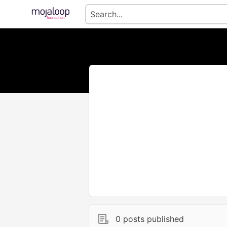
0 posts published