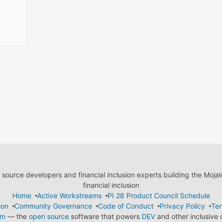
ource developers and financial inclusion experts building the Moja
financial inclusion
Home
Active Workstreams
PI 28 Product Council Schedule
ion
Community Governance
Code of Conduct
Privacy Policy
Ter
em
— the
open source
software that powers
DEV
and other inclusive