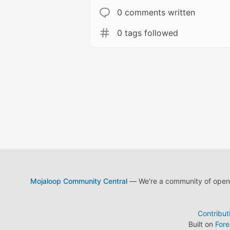
0 comments written
0 tags followed
Mojaloop Community Central
— We're a community of open s
Contribut
Built on
For