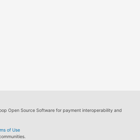
loop Open Source Software for payment interoperability and
ms of Use
 communities.