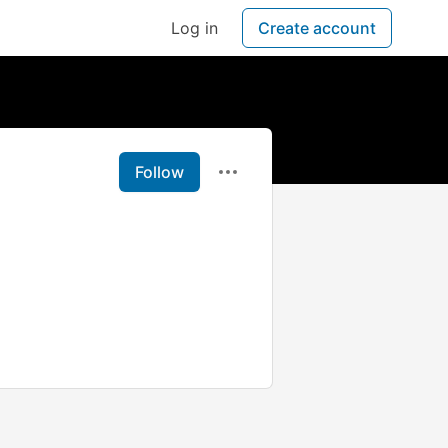
Log in
Create account
Follow