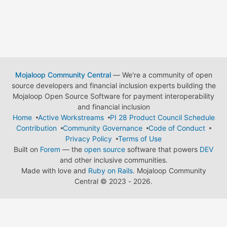
Mojaloop Community Central
— We're a community of open
source developers and financial inclusion experts building the
Mojaloop Open Source Software for payment interoperability
and financial inclusion
Home
Active Workstreams
PI 28 Product Council Schedule
Contribution
Community Governance
Code of Conduct
Privacy Policy
Terms of Use
Built on
Forem
— the
open source
software that powers
DEV
and other inclusive communities.
Made with love and
Ruby on Rails
. Mojaloop Community
Central
©
2023 - 2026.