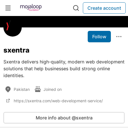
Create account
Follow
sxentra
Sxentra delivers high-quality, modern web development
solutions that help businesses build strong online
identities.
Pakistan
Joined on
https://sxentra.com/web-development-service/
More info about @sxentra