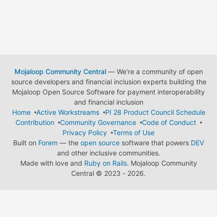
Mojaloop Community Central
— We're a community of open
source developers and financial inclusion experts building the
Mojaloop Open Source Software for payment interoperability
and financial inclusion
Home
Active Workstreams
PI 28 Product Council Schedule
Contribution
Community Governance
Code of Conduct
Privacy Policy
Terms of Use
Built on
Forem
— the
open source
software that powers
DEV
and other inclusive communities.
Made with love and
Ruby on Rails
. Mojaloop Community
Central
©
2023 - 2026.