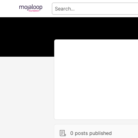
0 posts published