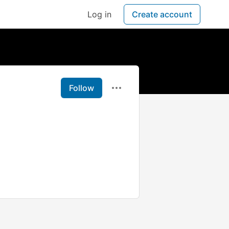
Log in
Create account
Follow