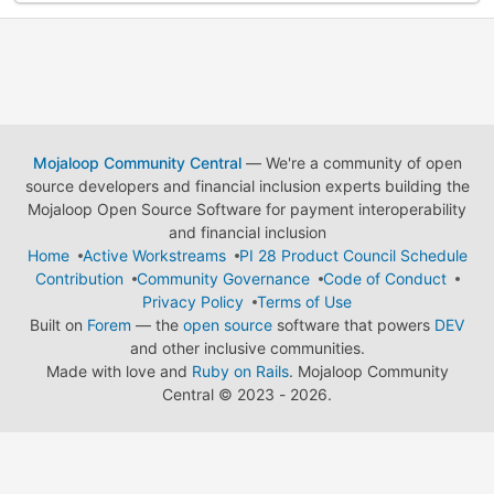
Mojaloop Community Central
— We're a community of open
source developers and financial inclusion experts building the
Mojaloop Open Source Software for payment interoperability
and financial inclusion
Home
Active Workstreams
PI 28 Product Council Schedule
Contribution
Community Governance
Code of Conduct
Privacy Policy
Terms of Use
Built on
Forem
— the
open source
software that powers
DEV
and other inclusive communities.
Made with love and
Ruby on Rails
. Mojaloop Community
Central
©
2023 - 2026.