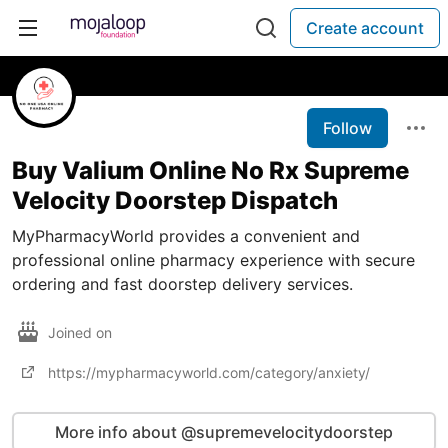
Create account
Follow
Buy Valium Online No Rx Supreme
Velocity Doorstep Dispatch
MyPharmacyWorld provides a convenient and
professional online pharmacy experience with secure
ordering and fast doorstep delivery services.
Joined on
https://mypharmacyworld.com/category/anxiety/
More info about @supremevelocitydoorstep