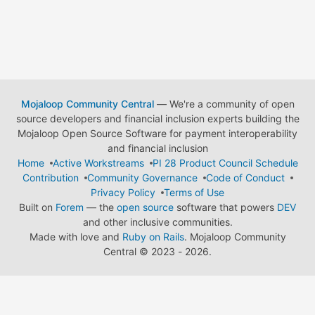
Mojaloop Community Central
— We're a community of open
source developers and financial inclusion experts building the
Mojaloop Open Source Software for payment interoperability
and financial inclusion
Home
Active Workstreams
PI 28 Product Council Schedule
Contribution
Community Governance
Code of Conduct
Privacy Policy
Terms of Use
Built on
Forem
— the
open source
software that powers
DEV
and other inclusive communities.
Made with love and
Ruby on Rails
. Mojaloop Community
Central
©
2023 - 2026.