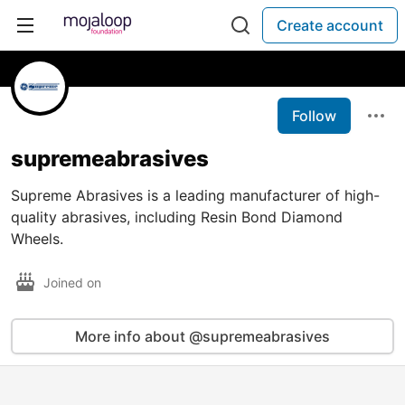
Create account
Follow
supremeabrasives
Supreme Abrasives is a leading manufacturer of high-
quality abrasives, including Resin Bond Diamond
Wheels.
Joined on
More info about @supremeabrasives