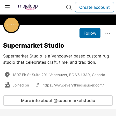
Create account
Follow
Supermarket Studio
Supermarket Studio is a Vancouver based custom rug
studio that celebrates craft, time, and tradition.
1807 Fir St Suite 201, Vancouver, BC V6J 3A9, Canada
Joined on
https://www.everythingissuper.com/
More info about @supermarketstudio