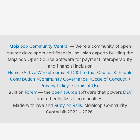
Mojaloop Community Central
— We're a community of open
source developers and financial inclusion experts building the
Mojaloop Open Source Software for payment interoperability
and financial inclusion
Home
Active Workstreams
PI 28 Product Council Schedule
Contribution
Community Governance
Code of Conduct
Privacy Policy
Terms of Use
Built on
Forem
— the
open source
software that powers
DEV
and other inclusive communities.
Made with love and
Ruby on Rails
. Mojaloop Community
Central
©
2023 - 2026.