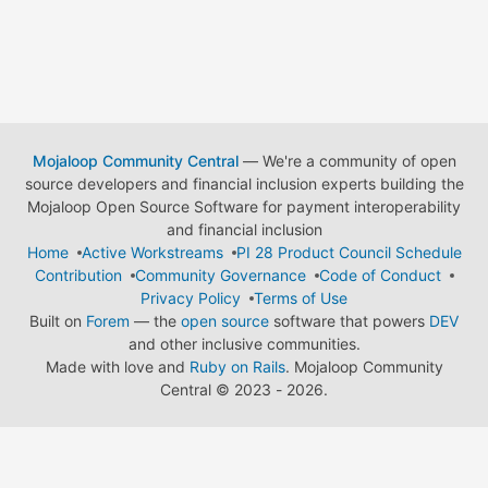
Mojaloop Community Central
— We're a community of open
source developers and financial inclusion experts building the
Mojaloop Open Source Software for payment interoperability
and financial inclusion
Home
Active Workstreams
PI 28 Product Council Schedule
Contribution
Community Governance
Code of Conduct
Privacy Policy
Terms of Use
Built on
Forem
— the
open source
software that powers
DEV
and other inclusive communities.
Made with love and
Ruby on Rails
. Mojaloop Community
Central
©
2023 - 2026.