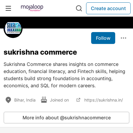
Create account
Follow
sukrishna commerce
Sukrishna Commerce shares insights on commerce
education, financial literacy, and Fintech skills, helping
students build strong foundations in accounting,
economics, and SQL for modern careers.
Bihar, India
Joined on
https://sukrishna.in/
More info about @sukrishnacommerce