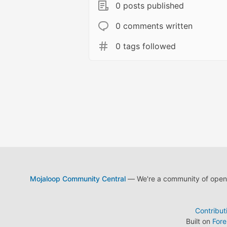
0 posts published
0 comments written
0 tags followed
Mojaloop Community Central
— We're a community of open s
Contribut
Built on
For