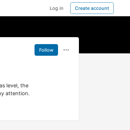
Log in
Create account
Follow
s level, the
y attention.