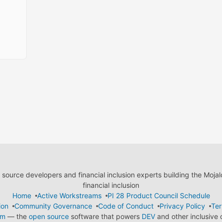
ource developers and financial inclusion experts building the Moja
financial inclusion
Home
Active Workstreams
PI 28 Product Council Schedule
ion
Community Governance
Code of Conduct
Privacy Policy
Ter
em
— the
open source
software that powers
DEV
and other inclusive