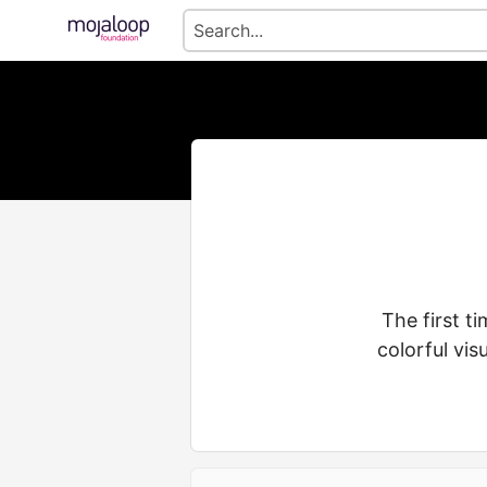
The first t
colorful vi