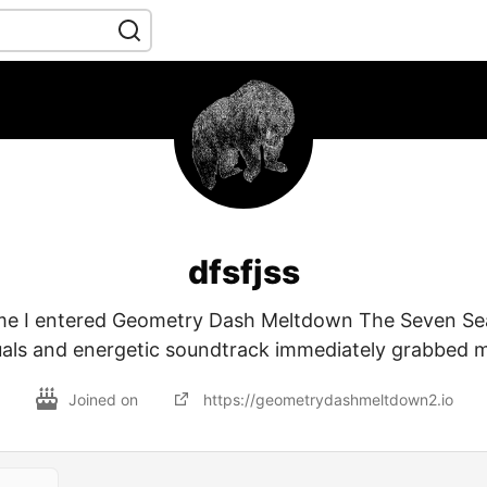
dfsfjss
ime I entered Geometry Dash Meltdown The Seven Sea
suals and energetic soundtrack immediately grabbed m
Joined on
https://geometrydashmeltdown2.io