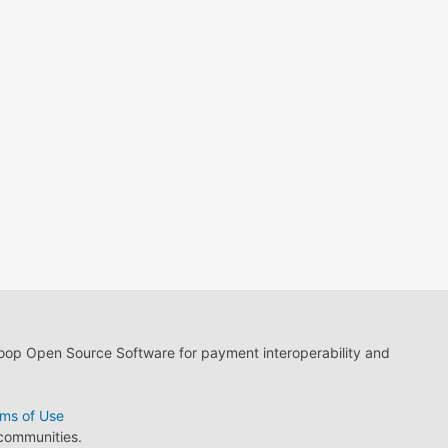
loop Open Source Software for payment interoperability and
ms of Use
 communities.