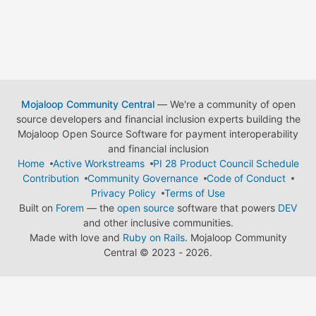
Mojaloop Community Central
— We're a community of open
source developers and financial inclusion experts building the
Mojaloop Open Source Software for payment interoperability
and financial inclusion
Home
Active Workstreams
PI 28 Product Council Schedule
Contribution
Community Governance
Code of Conduct
Privacy Policy
Terms of Use
Built on
Forem
— the
open source
software that powers
DEV
and other inclusive communities.
Made with love and
Ruby on Rails
. Mojaloop Community
Central
©
2023 - 2026.