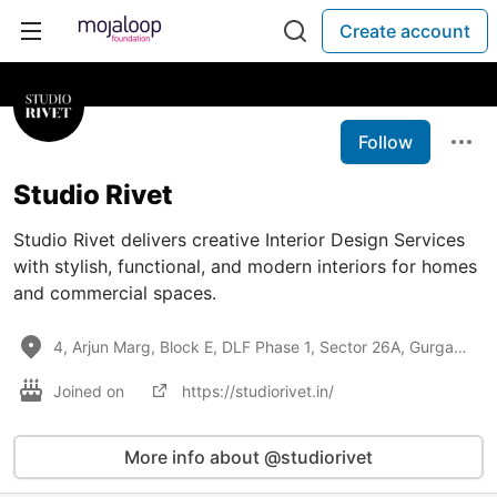
Create account
Follow
Studio Rivet
Studio Rivet delivers creative Interior Design Services
with stylish, functional, and modern interiors for homes
and commercial spaces.
4, Arjun Marg, Block E, DLF Phase 1, Sector 26A, Gurgaon - 122002, India
Joined on
https://studiorivet.in/
More info about @studiorivet