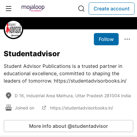
Create account
Follow
Studentadvisor
Student Advisor Publications is a trusted partner in
educational excellence, committed to shaping the
leaders of tomorrow. https://studentadvisorbooks.in/
D 16, Industrial Area Mathura, Uttar Pradesh 281004 India
Joined on
https://studentadvisorbooks.in/
More info about @studentadvisor