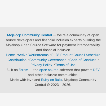
Mojaloop Community Central
— We're a community of open
source developers and financial inclusion experts building the
Mojaloop Open Source Software for payment interoperability
and financial inclusion
Home
Active Workstreams
PI 28 Product Council Schedule
Contribution
Community Governance
Code of Conduct
Privacy Policy
Terms of Use
Built on
Forem
— the
open source
software that powers
DEV
and other inclusive communities.
Made with love and
Ruby on Rails
. Mojaloop Community
Central
©
2023 - 2026.