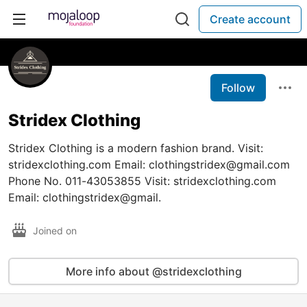
Create account
Follow
Stridex Clothing
Stridex Clothing is a modern fashion brand. Visit:
stridexclothing.com Email: clothingstridex@gmail.com
Phone No. 011-43053855 Visit: stridexclothing.com
Email: clothingstridex@gmail.
Joined on
More info about @stridexclothing