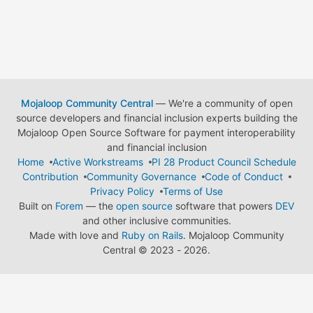
Mojaloop Community Central
— We're a community of open
source developers and financial inclusion experts building the
Mojaloop Open Source Software for payment interoperability
and financial inclusion
Home
Active Workstreams
PI 28 Product Council Schedule
Contribution
Community Governance
Code of Conduct
Privacy Policy
Terms of Use
Built on
Forem
— the
open source
software that powers
DEV
and other inclusive communities.
Made with love and
Ruby on Rails
. Mojaloop Community
Central
©
2023 - 2026.