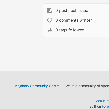
0 posts published
0 comments written
0 tags followed
Mojaloop Community Central
— We're a community of open s
Contribut
Built on
For