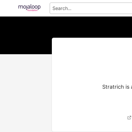
Stratrich is