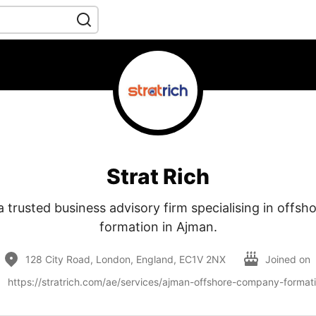
Strat Rich
 a trusted business advisory firm specialising in off
formation in Ajman.
128 City Road, London, England, EC1V 2NX
Joined on
https://stratrich.com/ae/services/ajman-offshore-company-format