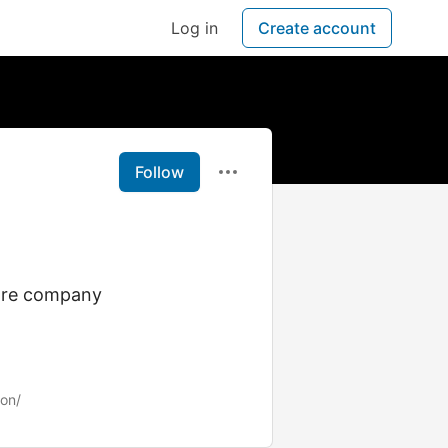
Log in
Create account
Follow
shore company
ion/