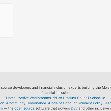
ource developers and financial inclusion experts building the Moja
financial inclusion
Home
Active Workstreams
PI 28 Product Council Schedule
ion
Community Governance
Code of Conduct
Privacy Policy
Ter
em
— the
open source
software that powers
DEV
and other inclusive