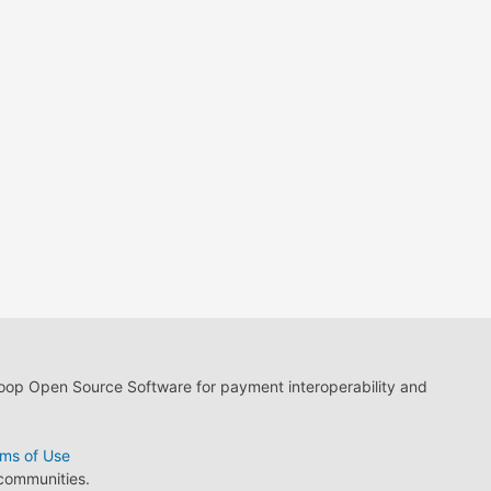
loop Open Source Software for payment interoperability and
ms of Use
 communities.