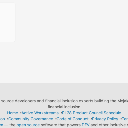
ource developers and financial inclusion experts building the Moja
financial inclusion
Home
Active Workstreams
PI 28 Product Council Schedule
ion
Community Governance
Code of Conduct
Privacy Policy
Ter
em
— the
open source
software that powers
DEV
and other inclusive