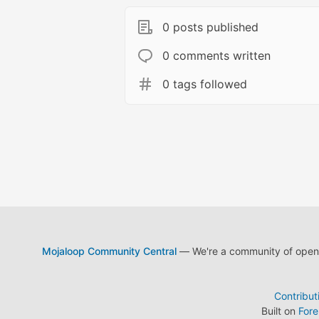
0 posts published
0 comments written
0 tags followed
Mojaloop Community Central
— We're a community of open s
Contribut
Built on
For