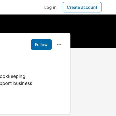
Log in
Create account
Follow
 Bookkeeping
upport business