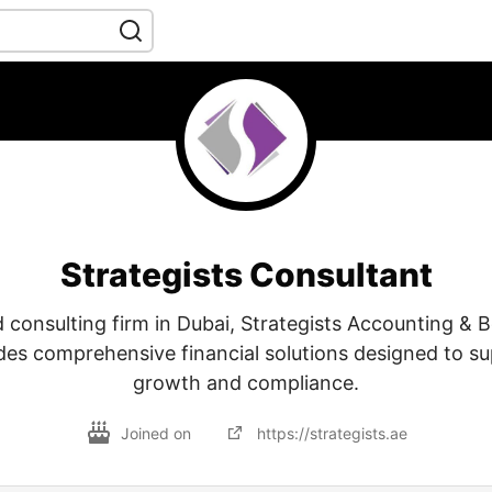
Strategists Consultant
d consulting firm in Dubai, Strategists Accounting &
des comprehensive financial solutions designed to s
growth and compliance.
Joined on
https://strategists.ae