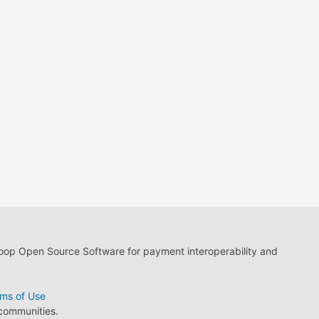
loop Open Source Software for payment interoperability and
ms of Use
 communities.