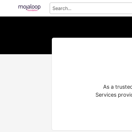
As a truste
Services provi