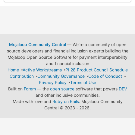
Mojaloop Community Central
— We're a community of open
source developers and financial inclusion experts building the
Mojaloop Open Source Software for payment interoperability
and financial inclusion
Home
Active Workstreams
PI 28 Product Council Schedule
Contribution
Community Governance
Code of Conduct
Privacy Policy
Terms of Use
Built on
Forem
— the
open source
software that powers
DEV
and other inclusive communities.
Made with love and
Ruby on Rails
. Mojaloop Community
Central
©
2023 - 2026.