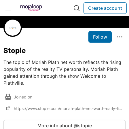
Create account
Follow
Stopie
The topic of Moriah Plath net worth reflects the rising
popularity of the reality TV personality. Moriah Plath
gained attention through the show Welcome to
Plathville.
Joined on
https://www.stopie.com/moriah-plath-net-worth-early-life-career/
More info about @stopie